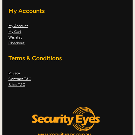
My Accounts
My Account
My Cart
Wishlist
Checkout
Terms & Conditions
Privacy
Contract T&C
Sales T&C