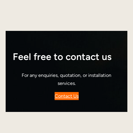
Feel free to contact us
For any enquiries, quotation, or installation
services.
Contact Us