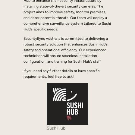
Hub to enhance their security infrastructure by
installing state-of-the-art security cameras. The
project aims to improve safety, monitor premises,
and deter potential threats. Our team will deploy a
comprehensive surveillance system tailored to Sushi
Hub’s specific needs.
SecurityEyes Australia is committed to delivering a
robust security solution that enhances Sushi Hub’s
safety and operational efficiency. Our experienced
technicians will ensure seamless installation,
configuration, and training for Sushi Hub’s staff.
If you need any further details or have specific
requirements, feel free to ask!
SushiHub