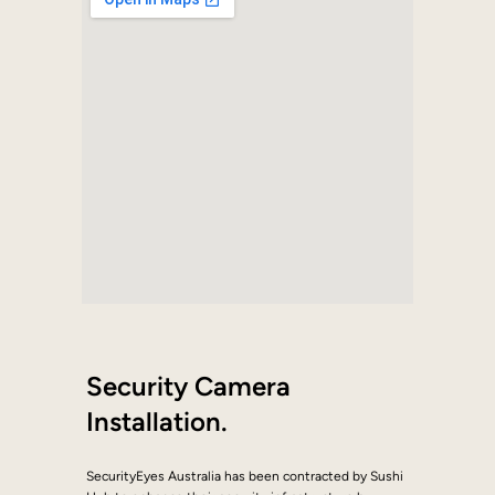
Security Camera
Installation.
SecurityEyes Australia has been contracted by Sushi