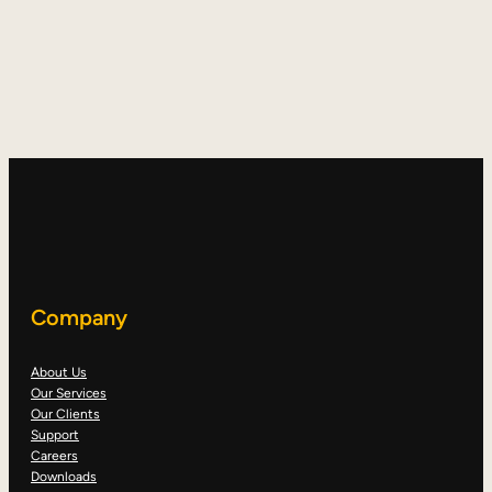
Company
About Us
Our Services
Our Clients
Support
Careers
Downloads