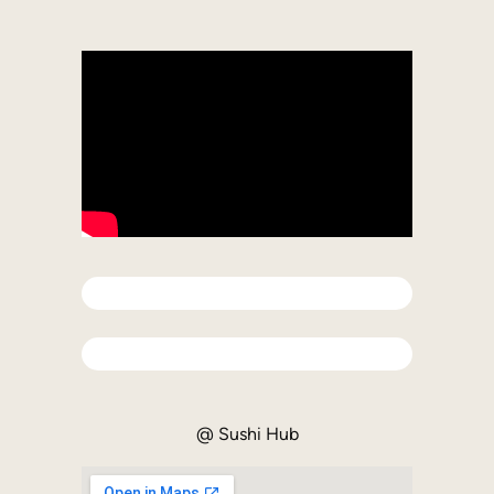
Difficulty
Completed
@ Sushi Hub