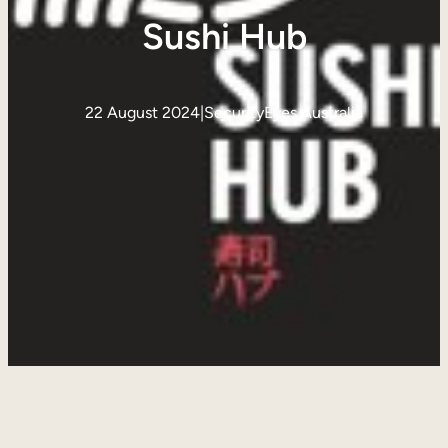
Sushi Hub
22 August 2024
|
SecurityEyes Australia