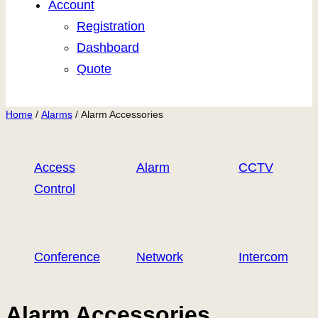
Account
Registration
Dashboard
Quote
Home
/
Alarms
/ Alarm Accessories
Access
Alarm
CCTV
Control
Conference
Network
Intercom
Alarm Accessories