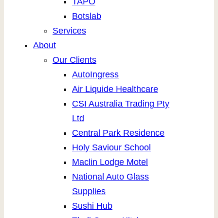
TAPO
Botslab
Services
About
Our Clients
AutoIngress
Air Liquide Healthcare
CSI Australia Trading Pty
Ltd
Central Park Residence
Holy Saviour School
Maclin Lodge Motel
National Auto Glass
Supplies
Sushi Hub