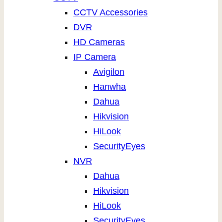
CCTV Accessories
DVR
HD Cameras
IP Camera
Avigilon
Hanwha
Dahua
Hikvision
HiLook
SecurityEyes
NVR
Dahua
Hikvision
HiLook
SecurityEyes