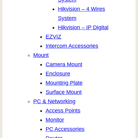
Hikvision – 4 Wires
System
Hikvision – IP Digital
EZVIZ
Intercom Accessories
Mount
Camera Mount
Enclosure
Mounting Plate
Surface Mount
PC & Networking
Access Points
Monitor
PC Accessories