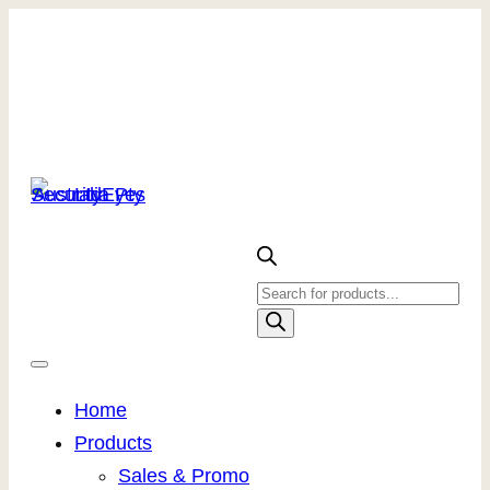
Products
search
Home
Products
Sales & Promo