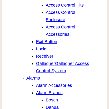
Access Control Kits
Access Control
Enclosure
Access Control
Accessories
Exit Button
Locks
Receiver
Gallagher
Gallagher Access
Control System
Alarms
Alarm Accessories
Alarm Brands
Bosch
Dahua