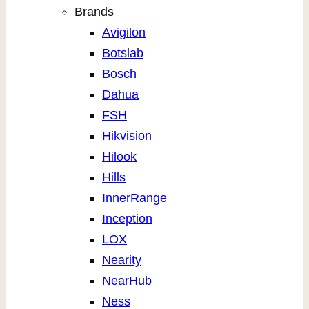
Brands
Avigilon
Botslab
Bosch
Dahua
FSH
Hikvision
Hilook
Hills
InnerRange
Inception
LOX
Nearity
NearHub
Ness