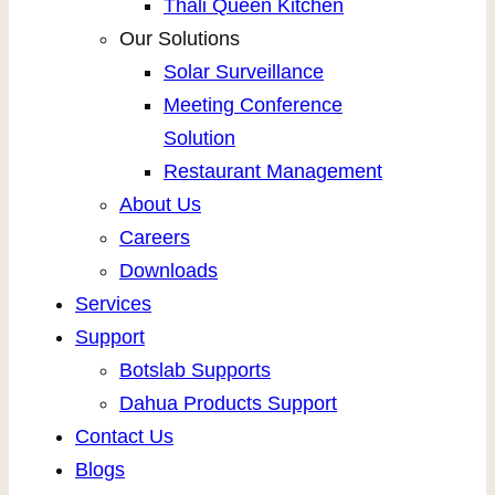
Thali Queen Kitchen
Our Solutions
Solar Surveillance
Meeting Conference
Solution
Restaurant Management
About Us
Careers
Downloads
Services
Support
Botslab Supports
Dahua Products Support
Contact Us
Blogs