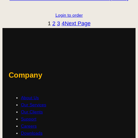
Login to order
1
2
3
4
Next Page
Company
About Us
Our Services
Our Clients
Support
Careers
Downloads