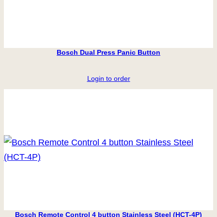
Bosch Dual Press Panic Button
Login to order
Bosch Remote Control 4 button Stainless Steel (HCT-4P)