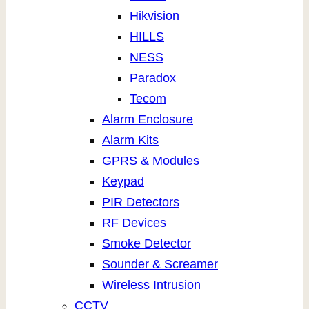
Hikvision
HILLS
NESS
Paradox
Tecom
Alarm Enclosure
Alarm Kits
GPRS & Modules
Keypad
PIR Detectors
RF Devices
Smoke Detector
Sounder & Screamer
Wireless Intrusion
CCTV