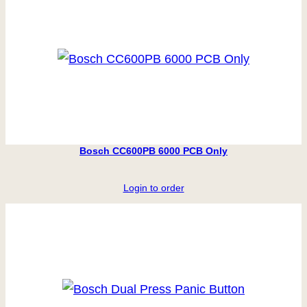
Bosch CC600PB 6000 PCB Only
Login to order