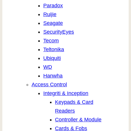
Paradox
Ruijie
Seagate
SecurityEyes
Tecom
Teltonika
Ubiquiti
WD
Hanwha
Access Control
Integriti & Inception
Keypads & Card
Readers
Controller & Module
Cards & Fobs