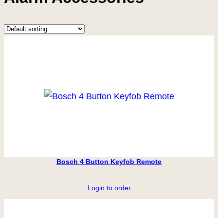
Bosch 4 Button Keyfob Remote
Login to order