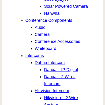
Solar Powered Camera
Hanwha
Conference Components
Audio
Camera
Conference Accessories
Whiteboard
Intercoms
Dahua Intercom
Dahua – IP Digital
Dahua – 2 Wires
Intercom
Hikvision Intercom
Hikvision – 2 Wire
System