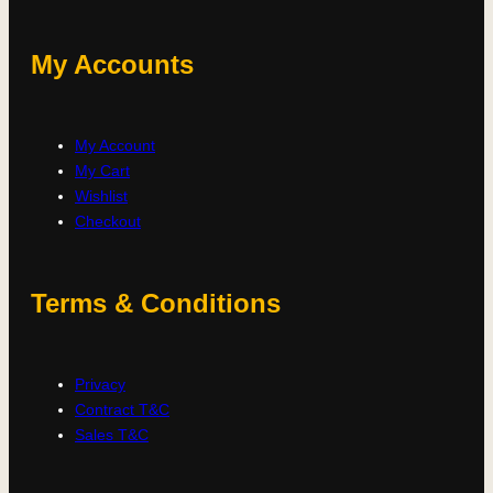
My Accounts
My Account
My Cart
Wishlist
Checkout
Terms & Conditions
Privacy
Contract T&C
Sales T&C