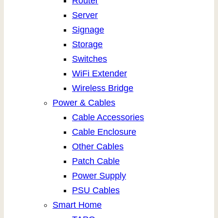
Router
Server
Signage
Storage
Switches
WiFi Extender
Wireless Bridge
Power & Cables
Cable Accessories
Cable Enclosure
Other Cables
Patch Cable
Power Supply
PSU Cables
Smart Home