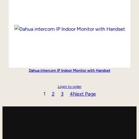
Dahua intercom IP Indoor Monitor with Handset
Login to order
1
2
3
4
Next Page