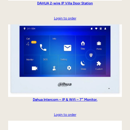
DAHUA 2-wire IP Villa Door Station
Login to order
Dahua Intercom – IP & Wifi – 7″ Monitor.
Login to order