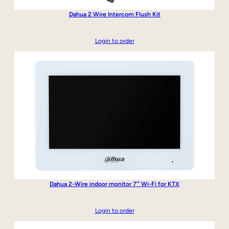
Dahua 2 Wire Intercom Flush Kit
Login to order
Dahua 2-Wire indoor monitor 7″ Wi-Fi for KTX
Login to order