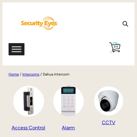
Home
/
Intercoms
/ Dahua Intercom
CCTV
Access Control
Alarm