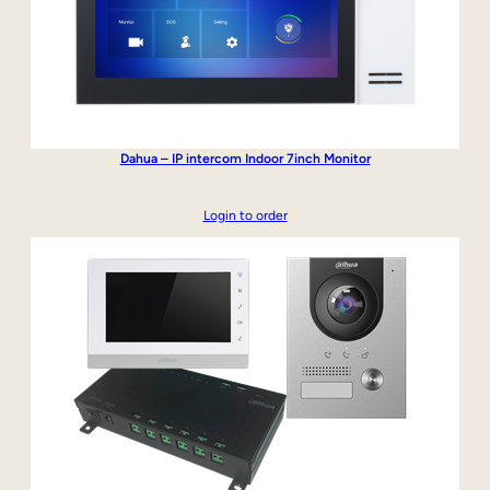
Dahua – IP intercom Indoor 7inch Monitor
Login to order