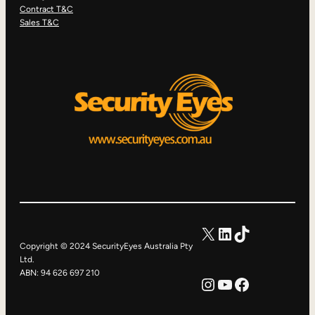
Contract T&C
Sales T&C
X
LinkedIn
TikTok
Copyright © 2024 SecurityEyes Australia Pty
Ltd.
ABN: 94 626 697 210
Instagram
YouTube
Facebook