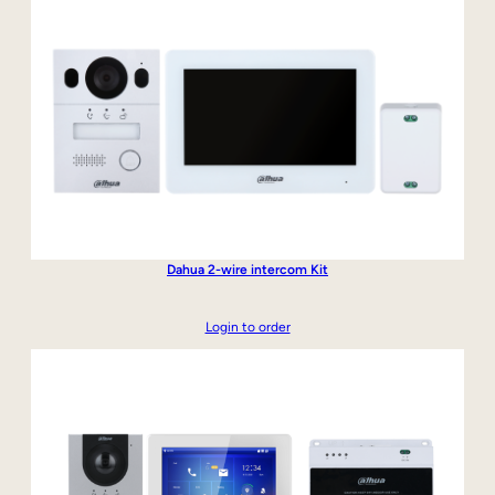
Dahua 2-wire intercom Kit
Login to order