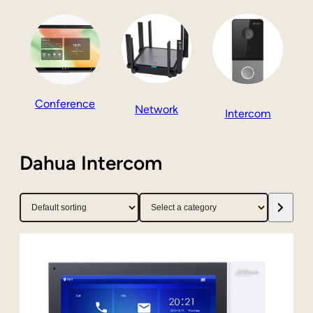
Conference
Network
Intercom
Dahua Intercom
Select
a
category