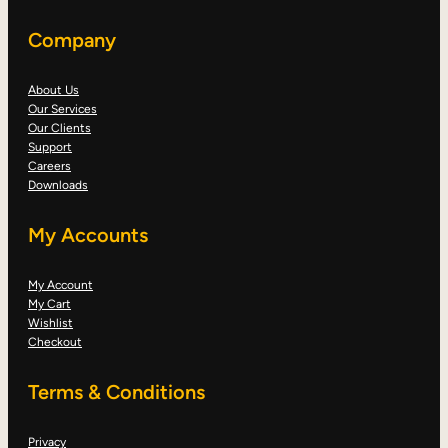
Company
About Us
Our Services
Our Clients
Support
Careers
Downloads
My Accounts
My Account
My Cart
Wishlist
Checkout
Terms & Conditions
Privacy