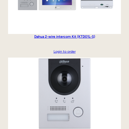
Dahua 2-wire intercom Kit (KTD01L-S)
Login to order